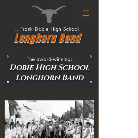
J. Frank Dobie High School
Longhor
n
Band
The a
ward-winning:
Dobie High
Scho
ol
Longhorn Band