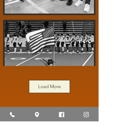
Load More
"The Pride of the