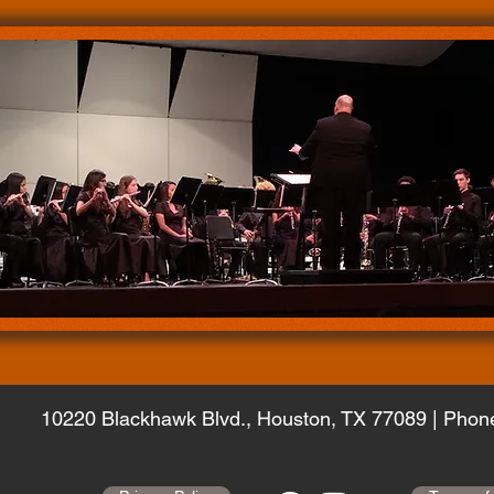
10220 Blackhawk Blvd.,
Houston, TX 77089 | Phon