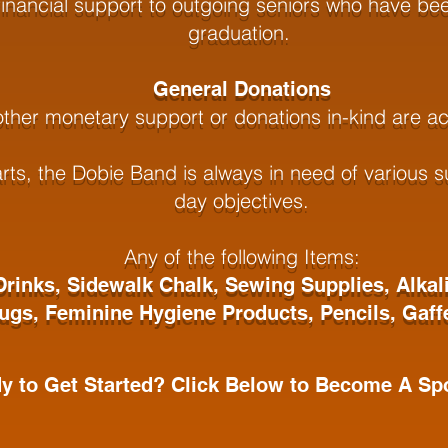
inancial support to outgoing seniors who have bee
graduation.
General Donations
 other monetary support or donations in-kind are a
s, the Dobie Band is always in need of various su
day objectives.
Any of the following Items:
Drinks,
Sidewalk Chalk,
Sewing Supplies,
Alkal
Jugs,
Feminine Hygiene Products,
Pencils,
Gaff
y to Get Started? Click Below to Become A Spo