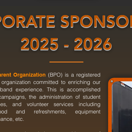
ORATE SPONSO
2025 - 2026
(BPO) is a registered
rent Organization
 organization committed to enriching our
l band experience. This is accomplished
campaigns, the administration of student
s, and volunteer services including
food and refreshments, equipment
nance, etc.