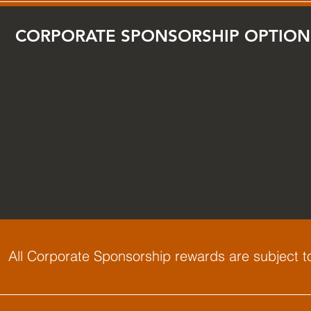
CORPORATE SPONSORSHIP OPTION
All Corporate Sponsorship rewards are subject to a
: