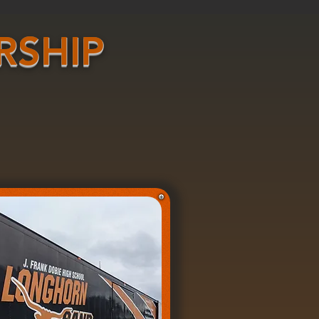
RSHIP