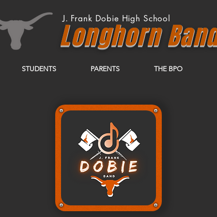
J. Frank Dobie High School
Longhor
n
Ban
STUDENTS
PARENTS
THE BPO