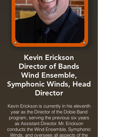
Kevin Erickson
Director of Bands
Wind Ensemble,
Symphonic Winds, Head
Director
Kevin Erickson is currently in his eleventh
year as the Director of the Dobie Band
program, serving the previous six years
as Assistant Director. Mr. Erickson
conducts the Wind Ensemble, Symphonic
Winds, and oversees all aspects of the