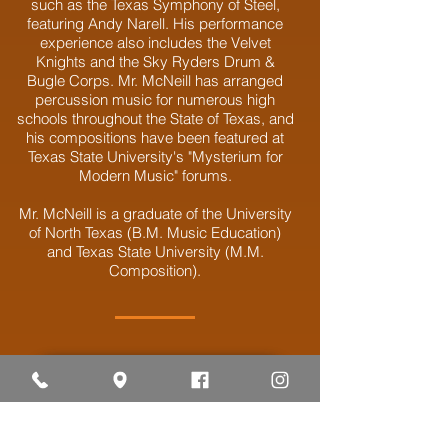
such as the Texas Symphony of Steel,
featuring Andy Narell. His performance
experience also includes the Velvet
Knights and the Sky Ryders Drum &
Bugle Corps. Mr. McNeill has arranged
percussion music for numerous high
schools throughout the State of Texas, and
his compositions have been featured at
Texas State University's "Mysterium for
Modern Music" forums.
Mr. McNeill is a graduate of the University
of North Texas (B.M. Music Education)
and Texas State University (M.M.
Composition).