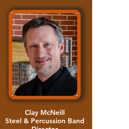
Clay McNeill
Steel & Percussion Band