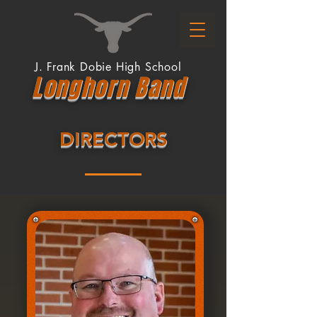
J. Frank Dobie High School
Longhor
n
Band
DIRECTORS