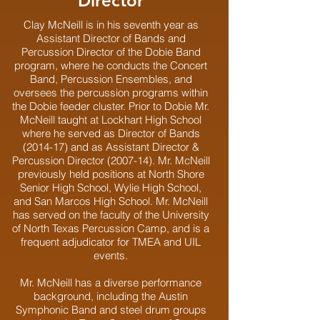
Director
Clay McNeill is in his seventh year as
Assistant Director of Bands and
Percussion Director of the Dobie Band
program, where he conducts the Concert
Band, Percussion Ensembles, and
oversees the percussion programs within
the Dobie feeder cluster. Prior to Dobie Mr.
McNeill taught at Lockhart High School
where he served as Director of Bands
(2014-17) and as Assistant Director &
Percussion Director (2007-14). Mr. McNeill
previously held positions at North Shore
Senior High School, Wylie High School,
and San Marcos High School. Mr. McNeill
has served on the faculty of the University
of North Texas Percussion Camp, and is a
frequent adjudicator for TMEA and UIL
events.
Mr. McNeill has a diverse performance
background, including the Austin
Symphonic Band and steel drum groups