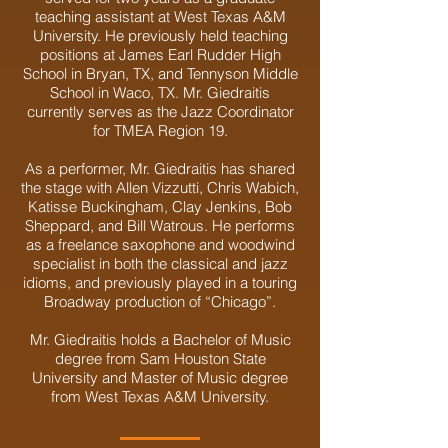
teaching assistant at West Texas A&M
University. He previously held teaching
positions at James Earl Rudder High
School in Bryan, TX, and Tennyson Middle
School in Waco, TX. Mr. Giedraitis
currently serves as the Jazz Coordinator
for TMEA Region 19.
As a performer, Mr. Giedraitis has shared
the stage with Allen Vizzutti, Chris Wabich,
Katisse Buckingham, Clay Jenkins, Bob
Sheppard, and Bill Watrous. He performs
as a freelance saxophone and woodwind
specialist in both the classical and jazz
idioms, and previously played in a touring
Broadway production of “Chicago”.
Mr. Giedraitis holds a Bachelor of Music
degree from Sam Houston State
University and Master of Music degree
from West Texas A&M University.