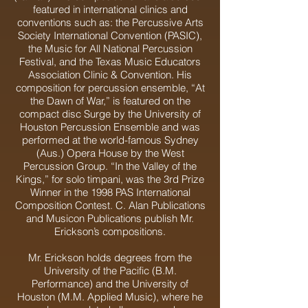
featured in international clinics and
conventions such as: the Percussive Arts
Society International Convention (PASIC),
the Music for All National Percussion
Festival, and the Texas Music Educators
Association Clinic & Convention. His
composition for percussion ensemble, “At
the Dawn of War,” is featured on the
compact disc Surge by the University of
Houston Percussion Ensemble and was
performed at the world-famous Sydney
(Aus.) Opera House by the West
Percussion Group. “In the Valley of the
Kings,” for solo timpani, was the 3rd Prize
Winner in the 1998 PAS International
Composition Contest. C. Alan Publications
and Musicon Publications publish Mr.
Erickson’s compositions.
Mr. Erickson holds degrees from the
University of the Pacific (B.M.
Performance) and the University of
Houston (M.M. Applied Music), where he