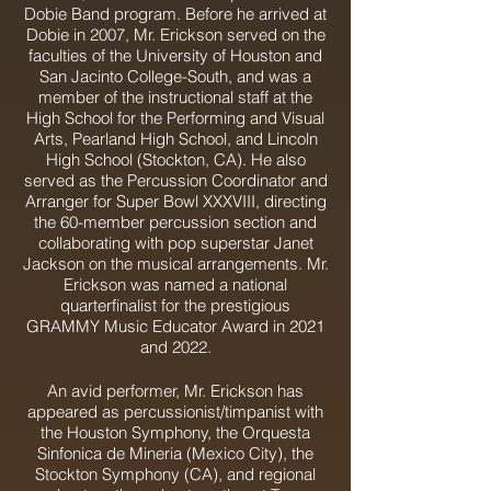
Dobie Band program. Before he arrived at
Dobie in 2007, Mr. Erickson served on the
faculties of the University of Houston and
San Jacinto College-South, and was a
member of the instructional staff at the
High School for the Performing and Visual
Arts, Pearland High School, and Lincoln
High School (Stockton, CA). He also
served as the Percussion Coordinator and
Arranger for Super Bowl XXXVIII, directing
the 60-member percussion section and
collaborating with pop superstar Janet
Jackson on the musical arrangements. Mr.
Erickson was named a national
quarterfinalist for the prestigious
GRAMMY Music Educator Award in 2021
and 2022.
An avid performer, Mr. Erickson has
appeared as percussionist/timpanist with
the Houston Symphony, the Orquesta
Sinfonica de Mineria (Mexico City), the
Stockton Symphony (CA), and regional