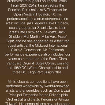
orchestras throughout southeast Texas.
From
2007-2012
, he served as the
Principal Percussionist & Timpanist for
Opera Vista in Houston, TX. His
performances as a drumset/percussion
artist include: jazz legend Dave Brubeck,
country superstar Shania Twain, Latin
great Pete Escovedo,
La Mafia
, Jack
Sheldon, Mel Martin, Mike Vax,
Vocal
Flight
, and he has appeared as a featured
guest artist at the Midwest International
Clinic & Convention. Mr. Erickson’s
performance experience also includes four
years as a member of the Santa Clara
Vanguard Drum & Bugle Corps, winning
the 1989 DCI World Championship and
three DCI High Percussion titles.
Mr. Erickson’s compositions have been
performed worldwide by world-renowned
artists and ensembles such as Don Liuzzi
(Principal Timpanist for the Philadelphia
Orchestra) and the Ju Percussion Group
(Taiwan). His compositions have also been