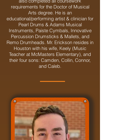
also completed all coursework
requirements for the Doctor of Musical
Arts degree. He is an
educational/performing artist & clinician for
Pearl Drums & Adams Musical
Instruments, Paiste Cymbals, Innovative
Percussion Drumsticks & Mallets, and
Remo Drumheads. Mr. Erickson resides in
Houston with his wife, Keely (Music
Teacher at McMasters Elementary), and
their four sons: Camden, Collin, Connor,
and Caleb.