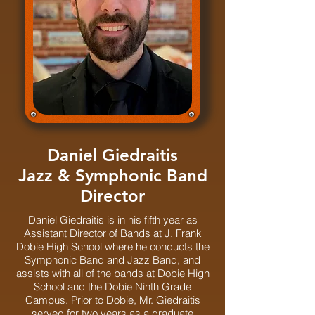
Daniel Giedraitis
Jazz & Symphonic Band
Director
Daniel Giedraitis is in his fifth year as
Assistant Director of Bands at J. Frank
Dobie High School where he conducts the
Symphonic Band and Jazz Band, and
assists with all of the bands at Dobie High
School and the Dobie Ninth Grade
Campus. Prior to Dobie, Mr. Giedraitis
served for two years as a graduate