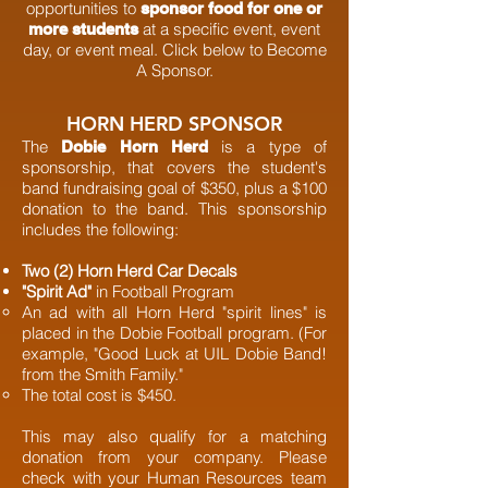
opportunities to
sponsor food for one or
at a specific event, event
more students
day, or event meal. Click below to Become
A Sponsor.
HORN HERD SPONSOR
The
is a type of
Dobie Horn Herd
sponsorship, that covers the student's
band fundraising goal of $350, plus a $100
donation to the band. This sponsorship
includes the following:
Two (2) Horn Herd Car Decals
"Spirit Ad"
in Football Program
An ad with all Horn Herd "spirit lines" is
placed in the Dobie Football program. (For
example, "Good Luck at UIL Dobie Band!
from the Smith Family."
The total cost is $450.
This may also qualify for a matching
donation from your company. Please
check with your Human Resources team