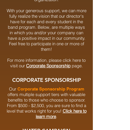
With your generous support, we can more
fully realize the vision that our director's
have for each and every student in the
band program.
Below, are multiple
ways
in which you and/or your company can
have a positive impact in our community.
Feel free to participate in one or more of
them!
For more information, please click here to
visit our
Corporate Sponsorship
page.
CORPORATE SPONSORSHIP
Our
Corporate Sponsorship Program
offers multiple support tiers with valuable
benefits to those who choose to sponsor.
From $500 - $2,500, you are sure to find a
level that works right for you!
Click here to
learn more
.