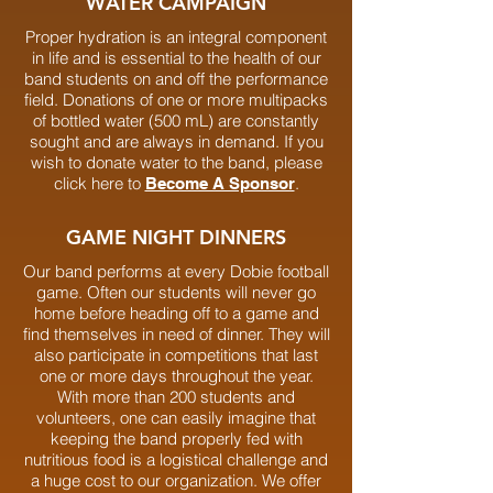
WATER CAMPAIGN
Proper hydration is an integral component
in life and is essential to the health of our
band students on and off the performance
field. Donations of one or more multipacks
of bottled water (500 mL) are constantly
sought and are always in demand. If you
wish to donate water to the band, please
click here to
.
Become A Sponsor
GAME NIGHT DINNERS
Our band performs at every Dobie football
game. Often our students will never go
home before heading off to a game and
find themselves in need of dinner. They will
also participate in competitions that last
one or more days throughout the year.
With more than 200 students and
volunteers, one can easily imagine that
keeping the band properly fed with
nutritious food is a logistical challenge and
a huge cost to our organization. We offer