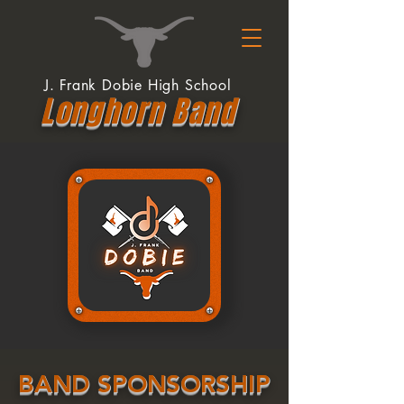
J. Frank Dobie High School
Longhor
n
Band
BAND SPONSORSHIP