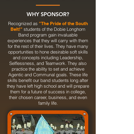
WHY SPONSOR?
Recognized as
"The Pride of the South
students of the Dobie Longhorn
Belt!"
Band program gain invaluable
experiences that they will carry with them
for the rest of their lives. They have many
opportunities to hone desirable soft skills
and concepts including Leadership,
Selflessness, and Teamwork. They also
practice the ability to set and achieve
Agentic and Communal goals. These life
skills benefit our band students long after
they have left high school and will prepare
them for a future of success in college,
their chosen career, business, and even
family life.