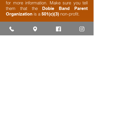
for more information. Make sure you tell
them that the
Dobie Band Parent
is a
non-profit.​
Organization
501(c)(3)
Ready to Get Started? Click
Below to Become A Sponsor​
BAND SPIRIT SPONSORSHIP
FORM