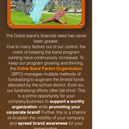
The Dobie band's financial need has never
been greater.
Due to many factors out of our control, the
costs of keeping the band program
running have continuously increased. To
keep our program growing and thriving,
the
Dobie Band Parent Organization
(BPO) manages multiple methods of
fundraising to augment the limited funds
allocated by the school district. Even so,
our fundraising efforts often fall short. This
is a prime opportunity for your
company/business to
support a worthy
while
organization
promoting your
Further, this is a chance
corporate brand!
to broaden the visibility of your company
and
for your
spread brand awareness
organization.