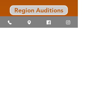
Region Auditions
J. Frank Dobie High School
Longhorn Band
10220 Blackhawk Blvd.,
Houston, TX
77089 | Phone:
713-740-0370