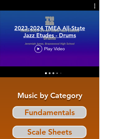
2023-2024 TMEA All-State
Jazz Etudes - Drums
Play Video
Music by Category
Fundamentals
Scale Sheets