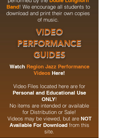
performed by the
Dobie Longhorn
! We encourage all students to
Band
download and print their own copies
of music.
VIDEO
PERFORMANCE
GUIDES
Watch
Region Jazz Performance
Videos
Here!
Video Files located here are for
Personal and Educational Use
!
ONLY
No items are intended or available
for Distribution or Sale!
Videos may be viewed, but are
NOT
from this
Available For Download
site.