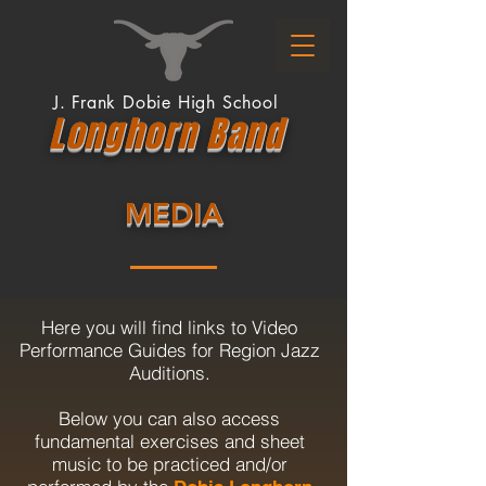
J. Frank Dobie High School
Longhor
n
Band
MEDIA
Here you will find links to Video
Performance Guides for Region Jazz
Auditions.
Below you can also access
fundamental exercises and sheet
music to be practiced and/or