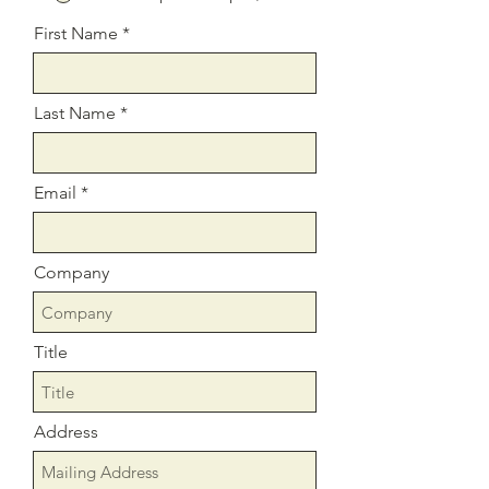
First Name
Last Name
Email
Company
Title
Address