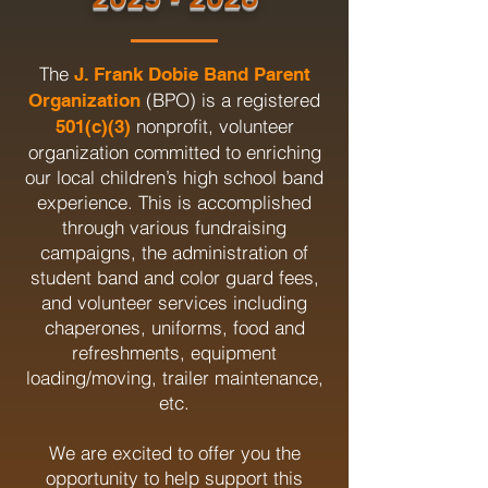
The
J. Frank Dobie Band Parent
(BPO) is a registered
Organization
nonprofit, volunteer
501(c)(3)
organization committed to enriching
our local children’s high school band
experience. This is accomplished
through various fundraising
campaigns, the administration of
student band and color guard fees,
and volunteer services including
chaperones, uniforms, food and
refreshments, equipment
loading/moving, trailer maintenance,
etc.
We are excited to offer you the
opportunity to help support this