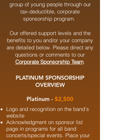
group of young people through our
tax-deductible, corporate
sponsorship program.
Our offered support levels and the
benefits to you and/or your company
are detailed below. Please direct any
questions or comments to our
Corporate Sponsorship Team
.
PLATINUM SPONSORSHIP
OVERVIEW
Platinum -
$2,500
Logo and recognition on the band's
website
Acknowledgment on sponsor list
page in programs for all band
concerts/special events. Place your