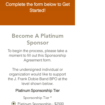
Complete the form below to Get
Started!
Become A Platinum
Sponsor
To begin the process, please take a
moment to fill out this Sponsorship
Agreement form.
The undersigned individual or
organization would like to support
the J. Frank Dobie Band BPO at the
level shown below.
Platinum Sponsorship Tier
Sponsorship Tier
*
Platinum Sponsorship - $2500