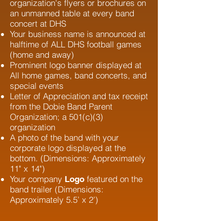
organization's flyers or brochures on
an unmanned table at every band
concert at DHS
Your business name is announced at
halftime of ALL DHS football games
(home and away)
Prominent logo banner displayed at
All home games, band concerts, and
special events
Letter of Appreciation and tax receipt
from the Dobie Band Parent
Organization; a 501(c)(3)
organization
A photo of the band with your
corporate logo displayed at the
bottom. (D
imensions: Approximately
11" x 14")
Your company
featured on the
Logo
band trailer (Dimensions:
Approximately 5.5’ x 2’)