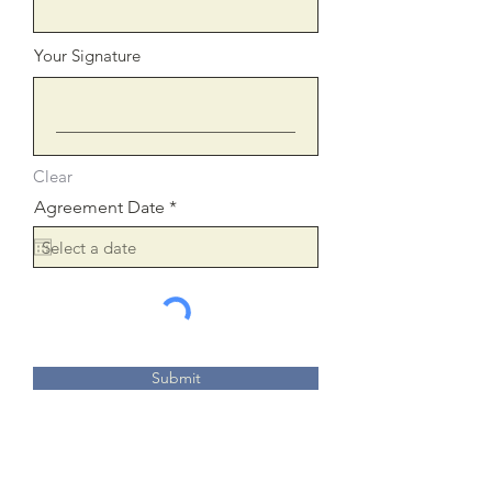
Your Signature
Clear
r
Agreement Date
*
e
q
u
i
r
e
d
Submit