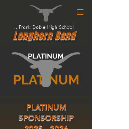
J. Frank Dobie High School
Longhor
n
Band
PLATINUM
SPONSORSHIP
2025 - 2026