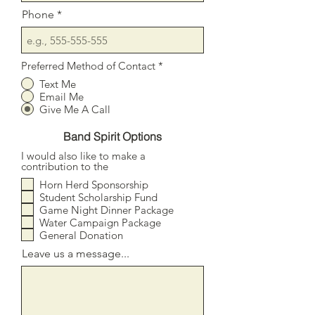
Phone
Preferred Method of Contact
*
Text Me
Email Me
Give Me A Call
Band Spirit Options
I would also like to make a
contribution to the
Horn Herd Sponsorship
Student Scholarship Fund
Game Night Dinner Package
Water Campaign Package
General Donation
Leave us a message...