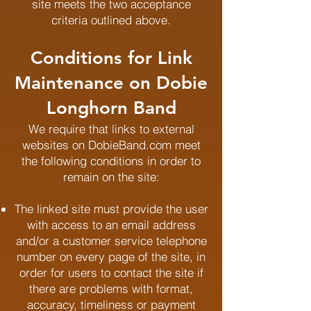
site meets the two acceptance
criteria outlined above.
Conditions for Link
Maintenance on Dobie
Longhorn Band
We require that links to external
websites on
DobieBand.com
meet
the following conditions in order to
remain on the site:
The linked site must provide the user
with access to an email address
and/or a customer service telephone
number on every page of the site, in
order for users to contact the site if
there are problems with format,
accuracy, timeliness or payment