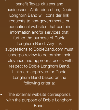
benefit Texas citizens and
businesses. At its discretion,
Dobie
Longhorn Band
will consider link
requests to non-governmental or
educational websites that contain
information and/or services that
further the purpose of
Dobie
Longhorn Band
. Any link
suggestions to
DobieBand.com
must
undergo review to determine their
relevance and appropriateness with
respect to
Dobie Longhorn Band
.
Links are approved for
Dobie
Longhorn Band
based on the
following criteria:
The external website corresponds
with the purpose of
Dobie Longhorn
Band
.