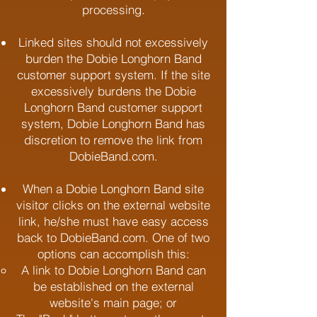
processing.
Linked sites should not excessively
burden the
Dobie Longhorn Band
customer support system. If the site
excessively burdens the
Dobie
Longhorn Band
customer support
system,
Dobie Longhorn Band
has
discretion to remove the link from
DobieBand.com
.
When a
Dobie Longhorn Band
site
visitor clicks on the external website
link, he/she must have easy access
back to DobieBand.com. One of two
options can accomplish this:
A link to
Dobie Longhorn Band
can
be established on the external
website's main page; or