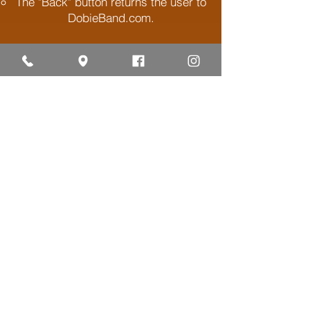
The "Back" button returns the user to
DobieBand.com
.
Linked sites must have a privacy
and security policy accessible from
their home page informing the user
of what information is collected, how
it is collected, how it is used and
how the user can review and correct
the information.
Linked sites must notify
Dobie
Longhorn Band
through its site
Administrator at the email address
provided below if the site to which
DobieBand.com links becomes
inaccurate or inactive.
Dobie Longhorn Band
reserves the
right to remove approved links if