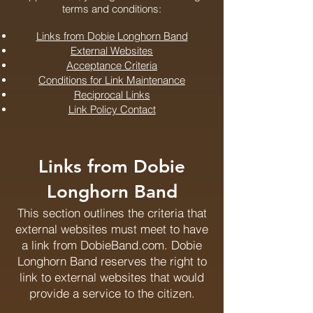
terms and conditions:
Links from Dobie Longhorn Band
External Websites
Acceptance Criteria
Conditions for Link Maintenance
Reciprocal Links
Link Policy Contact
Links from Dobie
Longhorn Band
This section outlines the criteria that
external websites must meet to have
a link from
DobieBand.com
. Dobie
Longhorn Band reserves the right to
link to external websites that would
provide a service to the citizen.