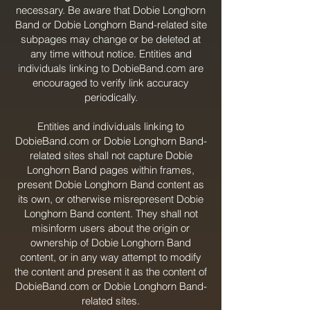
necessary. Be aware that
Dobie Longhorn
Band
or
Dobie Longhorn Band
-related site
subpages may change or be deleted at
any time without notice. Entities and
individuals linking to DobieBand.com are
encouraged to verify link accuracy
periodically.
Entities and individuals linking to
DobieBand.com or
Dobie Longhorn Band
-
related sites shall not capture
Dobie
Longhorn Band
pages within frames,
present
Dobie Longhorn Band
content as
its own, or otherwise misrepresent
Dobie
Longhorn Band
content. They shall not
misinform users about the origin or
ownership of
Dobie Longhorn Band
content, or in any way attempt to modify
the content and present it as the content of
DobieBand.com or
Dobie Longhorn Band
-
related sites.