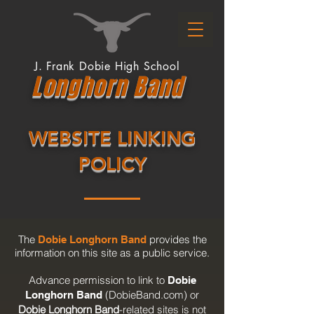
J. Frank Dobie High School
Longhor
n
Band
WEBSITE LINKING
POLICY
The
provides the
Dobie Longhorn Band
information on this site as a public service.
Advance permission to link to
Dobie
(DobieBand.com) or
Longhorn Band
Dobie Longhorn Band
-related sites is not