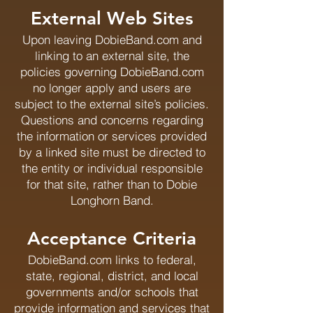
External Web Sites
Upon leaving
DobieBand.com
and
linking to an external site, the
policies governing
DobieBand.com
no longer apply and users are
subject to the external site’s policies.
Questions and concerns regarding
the information or services provided
by a linked site must be directed to
the entity or individual responsible
for that site, rather than to
Dobie
Longhorn Band
.
Acceptance Criteria
DobieBand.com
links to federal,
state, regional, district, and local
governments and/or schools that
provide information and services that