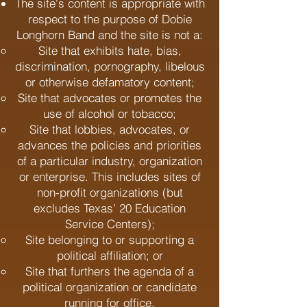
The site's content is appropriate with
respect to the purpose of
Dobie
Longhorn Band
and the site is not a:​
Site that exhibits hate, bias,
discrimination, pornography, libelous
or otherwise defamatory content;
Site that advocates or promotes the
use of alcohol or tobacco;
Site that lobbies, advocates, or
advances the policies and priorities
of a particular industry, organization
or enterprise. This includes sites of
non-profit organizations (but
excludes Texas’ 20 Education
Service Centers);
Site belonging to or supporting a
political affiliation; or
Site that furthers the agenda of a
political organization or candidate
running for office.