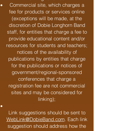
Commercial site, which charges a
fee for products or services online
(exceptions will be made, at the
discretion of
Dobie Longhorn Band
staff, for entities that charge a fee to
provide educational content and/or
resources for students and teachers;
notices of the availability of
publications by entities that charge
for the publications or notices of
government/regional-sponsored
conferences that charge a
registration fee are not commercial
sites and may be considered for
linking);
Link suggestions should be sent to
WebLink@DobieBand.com
. Each link
suggestion should address how the