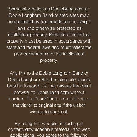
Some information on DobieBand.com or
Dobie Longhorn Band
-related sites may
be protected by trademark and copyright
laws and otherwise protected as
intellectual property. Protected intellectual
property must be used in accordance with
state and federal laws and must reflect the
proper ownership of the intellectual
property.
Any link to the
Dobie Longhorn Band
or
Dobie Longhorn Band
-related site should
be a full forward link that passes the client
browser to DobieBand.com without
barriers. The "back" button should return
the visitor to original site if the visitor
wishes to back out.
By using this website, including all
content, downloadable material, and web
applications, you agree to the following